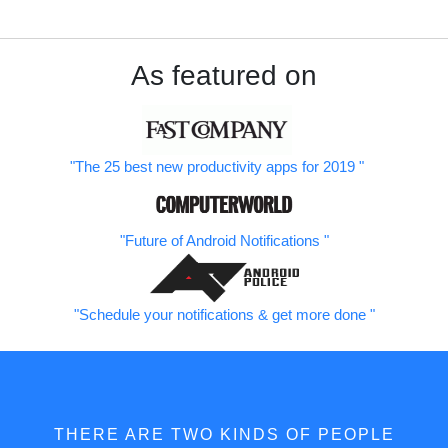
As featured on
The 25 best new productivity apps for 2019
Future of Android Notifications
Schedule your notifications & get more done
THERE ARE TWO KINDS OF PEOPLE