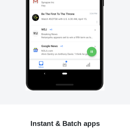
Instant & Batch apps