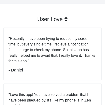
User Love ❣️
Recently I have been trying to reduce my screen
time, but every single time I recieve a notification I
feel the urge to check my phone. So this app has
really helped me to avoid that. I really love it. Thanks
for this app.
- Daniel
Love this app! You have solved a problem that I
have been plagued by. It's like my phone is in Zen