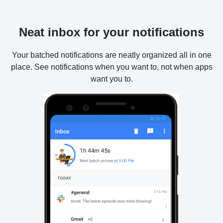
Neat inbox for your notifications
Your batched notifications are neatly organized all in one
place. See notifications when you want to, not when apps
want you to.