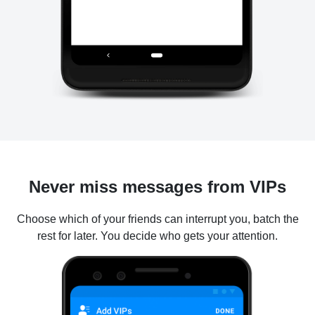
Never miss messages from VIPs
Choose which of your friends can interrupt you, batch the
rest for later. You decide who gets your attention.