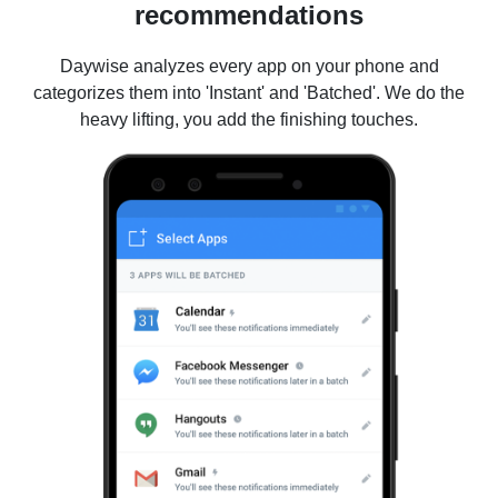
recommendations
Daywise analyzes every app on your phone and
categorizes them into 'Instant' and 'Batched'. We do the
heavy lifting, you add the finishing touches.