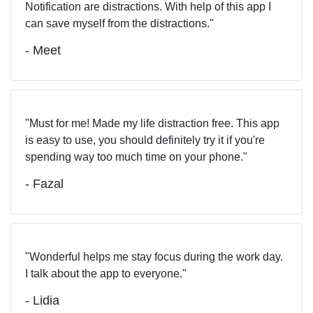
Notification are distractions. With help of this app I
can save myself from the distractions.
- Meet
Must for me! Made my life distraction free. This app
is easy to use, you should definitely try it if you're
spending way too much time on your phone.
- Fazal
Wonderful helps me stay focus during the work day.
I talk about the app to everyone.
- Lidia