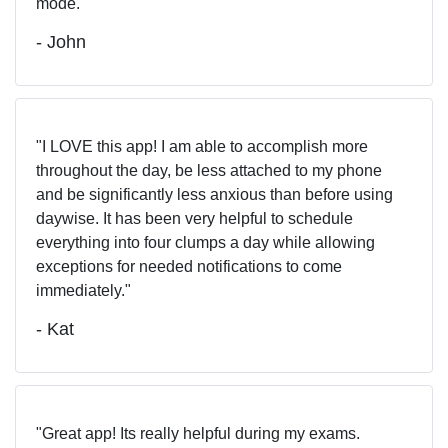
mode.
- John
I LOVE this app! I am able to accomplish more
throughout the day, be less attached to my phone
and be significantly less anxious than before using
daywise. It has been very helpful to schedule
everything into four clumps a day while allowing
exceptions for needed notifications to come
immediately.
- Kat
Great app! Its really helpful during my exams.