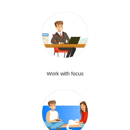
Work with focus