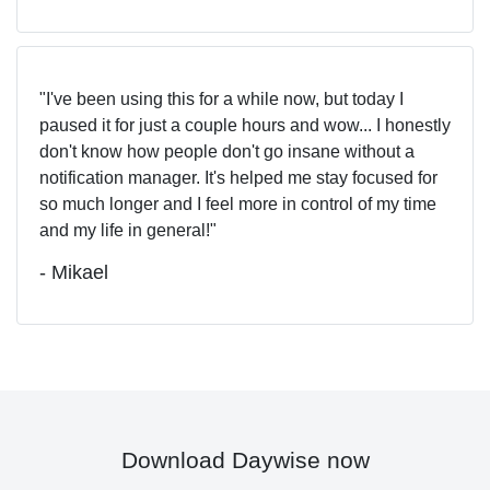
I've been using this for a while now, but today I
paused it for just a couple hours and wow... I honestly
don't know how people don't go insane without a
notification manager. It's helped me stay focused for
so much longer and I feel more in control of my time
and my life in general!
- Mikael
Download Daywise now