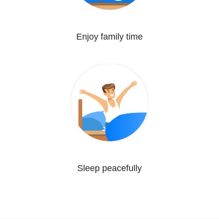
Enjoy family time
Sleep peacefully