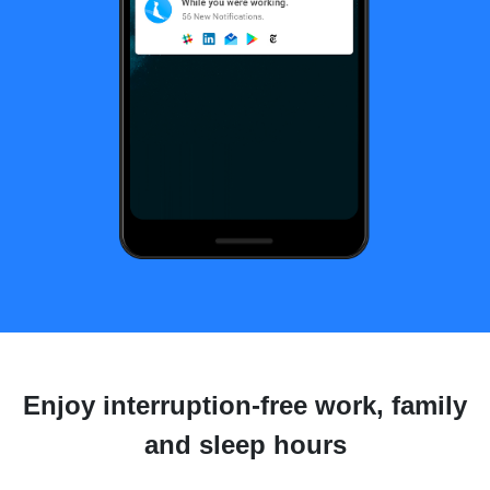
Enjoy interruption-free work, family
and sleep hours