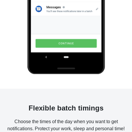
Flexible batch timings
Choose the times of the day when you want to get
notifications. Protect your work, sleep and personal time!