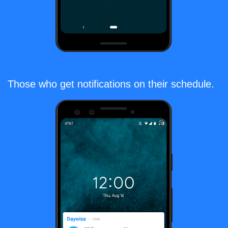
Those who get notifications on their schedule.