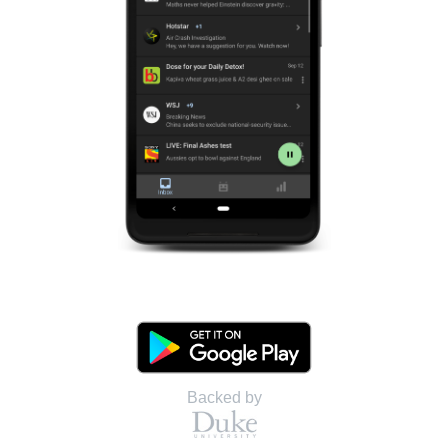
Backed by