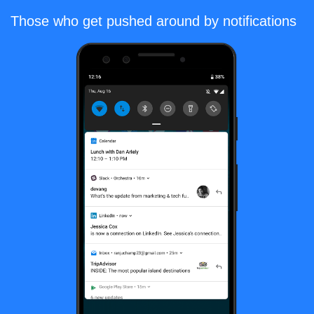
Those who get pushed around by notifications