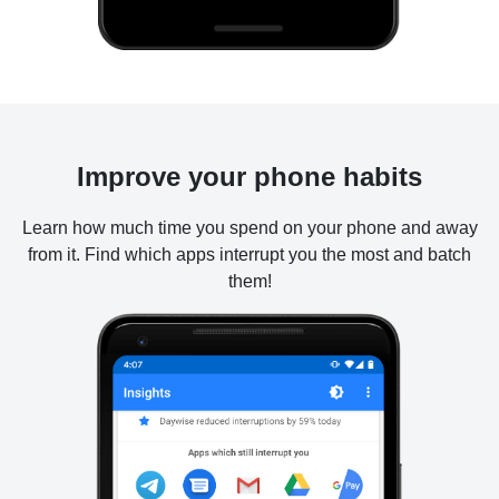
Improve your phone habits
Learn how much time you spend on your phone and away
from it. Find which apps interrupt you the most and batch
them!