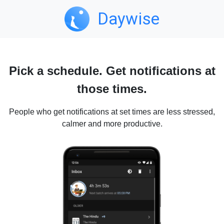
Daywise
Pick a schedule. Get notifications at
those times.
People who get notifications at set times are less stressed,
calmer and more productive.